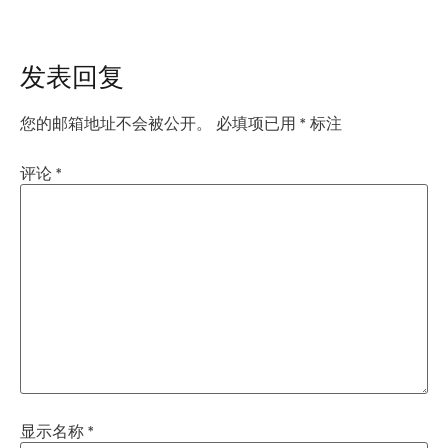
发表回复
您的邮箱地址不会被公开。
必填项已用
*
标注
评论
*
显示名称
*