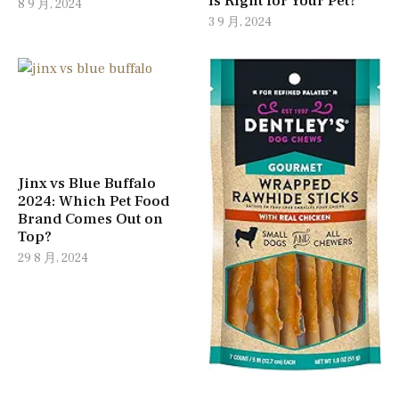
Is Right for Your Pet?
8 9 月, 2024
3 9 月, 2024
Jinx vs Blue Buffalo
2024: Which Pet Food
Brand Comes Out on
Top?
29 8 月, 2024