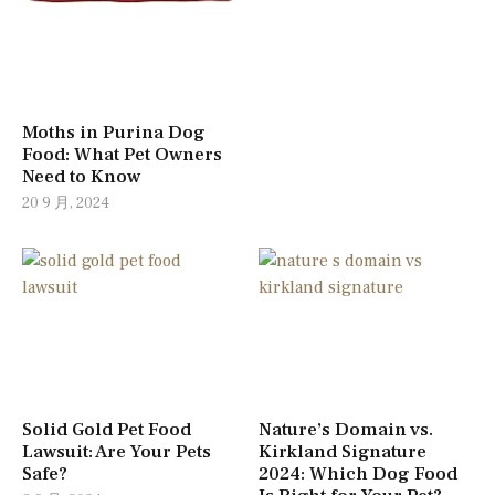
Moths in Purina Dog
Food: What Pet Owners
Need to Know
20 9 月, 2024
Solid Gold Pet Food
Nature’s Domain vs.
Lawsuit: Are Your Pets
Kirkland Signature
Safe?
2024: Which Dog Food