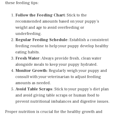
these feeding tips:
Follow the Feeding Chart
: Stick to the
recommended amounts based on your puppy’s
weight and age to avoid overfeeding or
underfeeding.
Regular Feeding Schedule
: Establish a consistent
feeding routine to help your puppy develop healthy
eating habits.
Fresh Water
: Always provide fresh, clean water
alongside meals to keep your puppy hydrated.
Monitor Growth
: Regularly weigh your puppy and
consult with your veterinarian to adjust feeding
amounts as needed.
Avoid Table Scraps
: Stick to your puppy’s diet plan
and avoid giving table scraps or human food to
prevent nutritional imbalances and digestive issues.
Proper nutrition is crucial for the healthy growth and