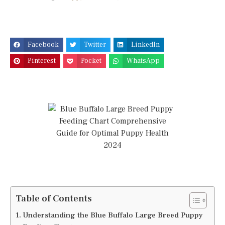
Facebook
Twitter
LinkedIn
Pinterest
Pocket
WhatsApp
Table of Contents
Understanding the Blue Buffalo Large Breed Puppy