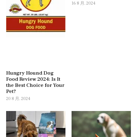
16 8 月, 2024
Hungry Hound Dog
Food Review 2024: Is It
the Best Choice for Your
Pet?
20 8 月, 2024