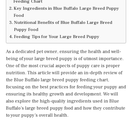
Feeding Chart
Key Ingredients in Blue Buffalo Large Breed Puppy
Food
Nutritional Benefits of Blue Buffalo Large Breed
Puppy Food
Feeding Tips for Your Large Breed Puppy
As a dedicated pet owner, ensuring the health and well-
being of your large breed puppy is of utmost importance.
One of the most crucial aspects of puppy care is proper
nutrition. This article will provide an in-depth review of
the Blue Buffalo large breed puppy feeding chart,
focusing on the best practices for feeding your puppy and
ensuring its healthy growth and development. We will
also explore the high-quality ingredients used in Blue
Buffalo’s large breed puppy food and how they contribute
to your puppy’s overall health.