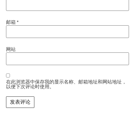
邮箱
*
网站
在此浏览器中保存我的显示名称、邮箱地址和网站地址，
以便下次评论时使用。