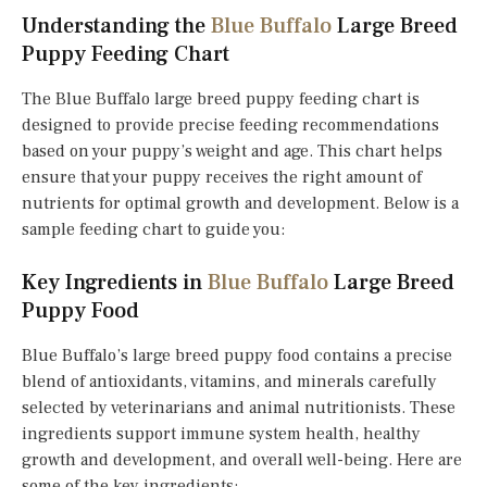
Understanding the
Blue Buffalo
Large Breed
Puppy Feeding Chart
The Blue Buffalo large breed puppy feeding chart is
designed to provide precise feeding recommendations
based on your puppy’s weight and age. This chart helps
ensure that your puppy receives the right amount of
nutrients for optimal growth and development. Below is a
sample feeding chart to guide you:
Key Ingredients in
Blue Buffalo
Large Breed
Puppy Food
Blue Buffalo’s large breed puppy food contains a precise
blend of antioxidants, vitamins, and minerals carefully
selected by veterinarians and animal nutritionists. These
ingredients support immune system health, healthy
growth and development, and overall well-being. Here are
some of the key ingredients: