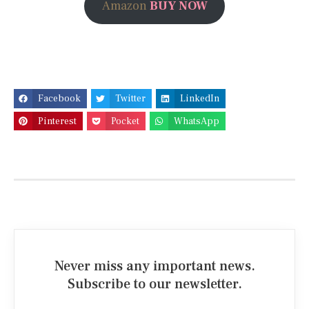
Amazon
BUY NOW
Facebook
Twitter
LinkedIn
Pinterest
Pocket
WhatsApp
Never miss any important news.
Subscribe to our newsletter.