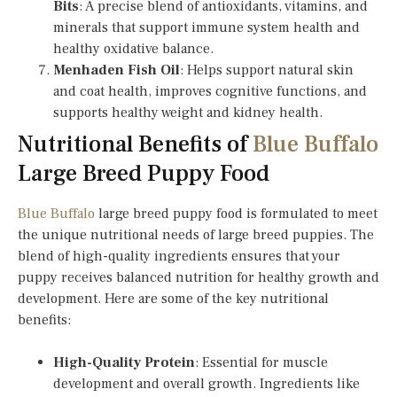
Bits
: A precise blend of antioxidants, vitamins, and
minerals that support immune system health and
healthy oxidative balance.
Menhaden Fish Oil
: Helps support natural skin
and coat health, improves cognitive functions, and
supports healthy weight and kidney health.
Nutritional Benefits of
Blue Buffalo
Large Breed Puppy Food
Blue Buffalo
large breed puppy food is formulated to meet
the unique nutritional needs of large breed puppies. The
blend of high-quality ingredients ensures that your
puppy receives balanced nutrition for healthy growth and
development. Here are some of the key nutritional
benefits:
High-Quality Protein
: Essential for muscle
development and overall growth. Ingredients like