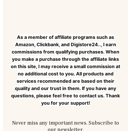
As a member of affiliate programs such as
Amazon, Clickbank, and Digistore24.., I earn
commissions from qualifying purchases. When
you make a purchase through the affiliate links
on this site, I may receive a small commission at
no additional cost to you. All products and
services recommended are based on their
quality and our trust in them. If you have any
questions, please feel free to contact us. Thank
you for your support!
Never miss any important news. Subscribe to
our newsletter.