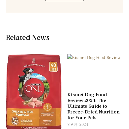
Related News
Kismet Dog Food
Review 2024: The
Ultimate Guide to
Freeze-Dried Nutrition
for Your Pets
8 9 月, 2024