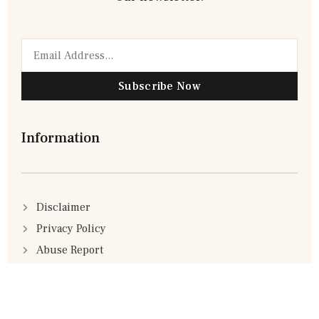
Subscribe Now
Information
Disclaimer
Privacy Policy
Abuse Report
Advertisement Policy
Terms & Conditions