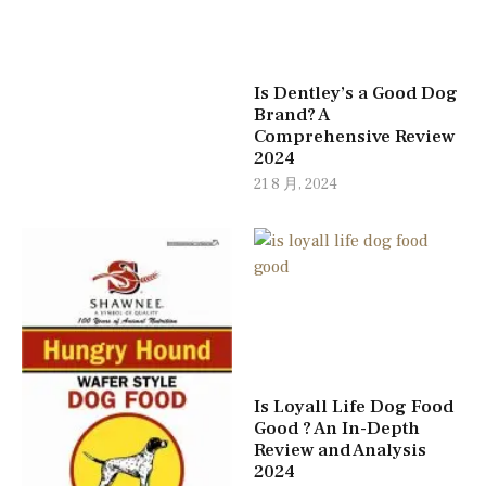
Is Dentley’s a Good Dog
Brand? A
Comprehensive Review
2024
21 8 月, 2024
Is Loyall Life Dog Food
Good ? An In-Depth
Review and Analysis
2024