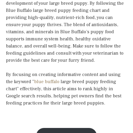
development of your large breed puppy. By following the
Blue Buffalo large breed puppy feeding chart and
providing high-quality, nutrient-rich food, you can
ensure your puppy thrives. The blend of antioxidants,
vitamins, and minerals in Blue Buffalo’s puppy food
supports immune system health, healthy oxidative
balance, and overall well-being. Make sure to follow the
feeding guidelines and consult with your veterinarian to
provide the best care for your furry friend.
By focusing on creating informative content and using
the keyword “
blue buffalo
large breed puppy feeding
chart” effectively, this article aims to rank highly in
Google search results, helping pet owners find the best
feeding practices for their large breed puppies.