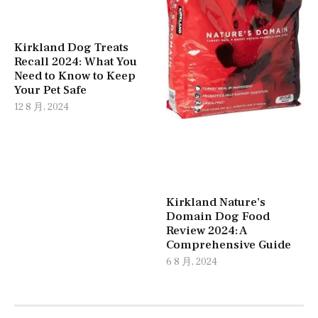
Kirkland Dog Treats
Recall 2024: What You
Need to Know to Keep
Your Pet Safe
12 8 月, 2024
Kirkland Nature’s
Domain Dog Food
Review 2024: A
Comprehensive Guide
6 8 月, 2024