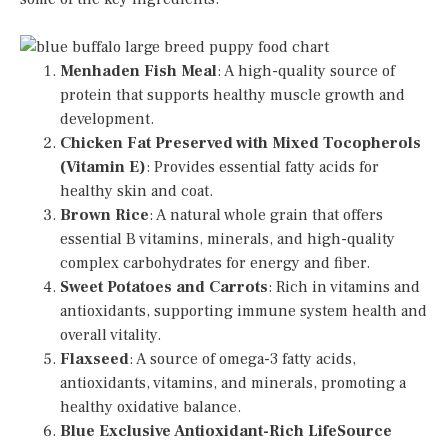
Menhaden Fish Meal
: A high-quality source of
protein that supports healthy muscle growth and
development.
Chicken Fat Preserved with Mixed Tocopherols
(Vitamin E)
: Provides essential fatty acids for
healthy skin and coat.
Brown Rice
: A natural whole grain that offers
essential B vitamins, minerals, and high-quality
complex carbohydrates for energy and fiber.
Sweet Potatoes and Carrots
: Rich in vitamins and
antioxidants, supporting immune system health and
overall vitality.
Flaxseed
: A source of omega-3 fatty acids,
antioxidants, vitamins, and minerals, promoting a
healthy oxidative balance.
Blue Exclusive Antioxidant-Rich LifeSource