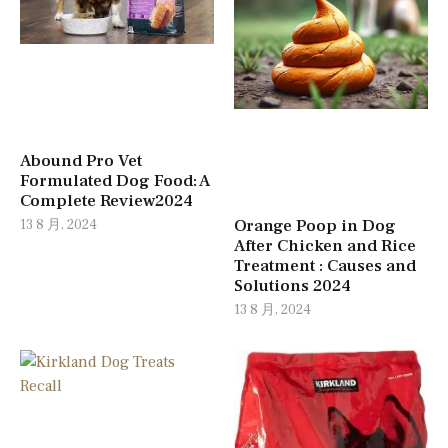
Abound Pro Vet
Formulated Dog Food: A
Complete Review2024
Orange Poop in Dog
13 8 月, 2024
After Chicken and Rice
Treatment : Causes and
Solutions 2024
13 8 月, 2024