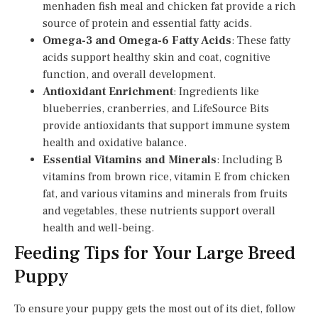
menhaden fish meal and chicken fat provide a rich
source of protein and essential fatty acids.
Omega-3 and Omega-6 Fatty Acids
: These fatty
acids support healthy skin and coat, cognitive
function, and overall development.
Antioxidant Enrichment
: Ingredients like
blueberries, cranberries, and LifeSource Bits
provide antioxidants that support immune system
health and oxidative balance.
Essential Vitamins and Minerals
: Including B
vitamins from brown rice, vitamin E from chicken
fat, and various vitamins and minerals from fruits
and vegetables, these nutrients support overall
health and well-being.
Feeding Tips for Your Large Breed
Puppy
To ensure your puppy gets the most out of its diet, follow