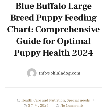
Blue Buffalo Large
Breed Puppy Feeding
Chart: Comprehensive
Guide for Optimal
Puppy Health 2024
info@ohlaladog.com
Health Care and Nutrition
,
Special needs
8 7 月, 2024
No Comments