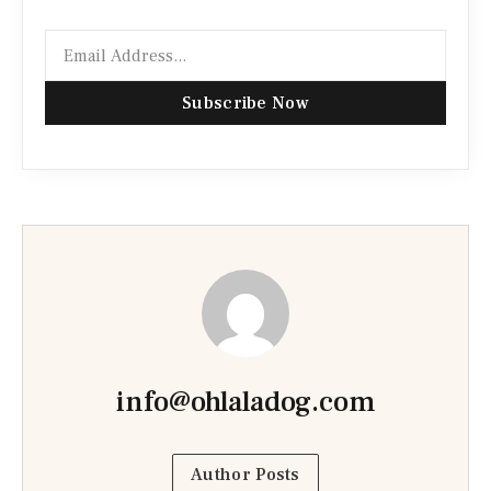
Subscribe Now
info@ohlaladog.com
Author Posts