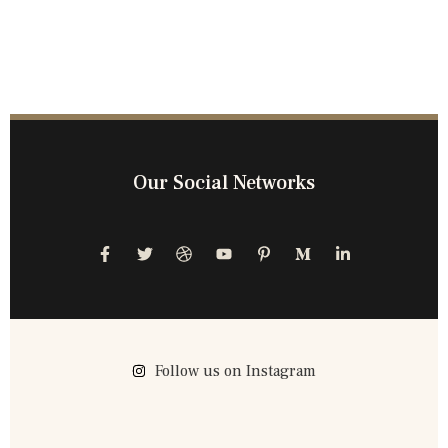
Our Social Networks
Follow us on Instagram