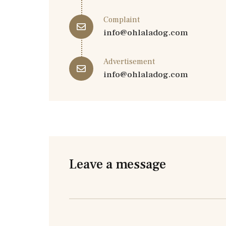
Complaint
info@ohlaladog.com
Advertisement
info@ohlaladog.com
Leave a message