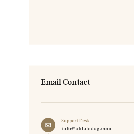
Email Contact
Support Desk
info@ohlaladog.com