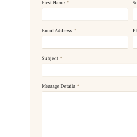
First Name
S
Email Address
P
Subject
Message Details