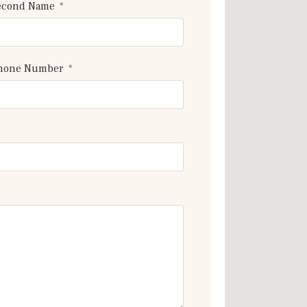
econd Name
hone Number