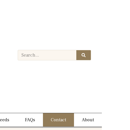
needs
FAQs
Contact
About