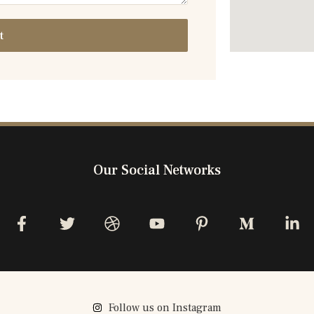
t
Our Social Networks
Follow us on Instagram