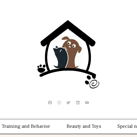
Training and Behavior
Beauty and Toys
Special 