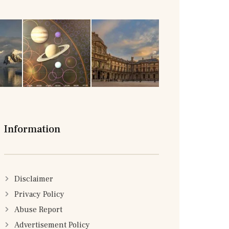
Information
Disclaimer
Privacy Policy
Abuse Report
Advertisement Policy