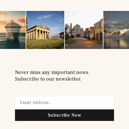
Never miss any important news.
Subscribe to our newsletter.
Subscribe Now