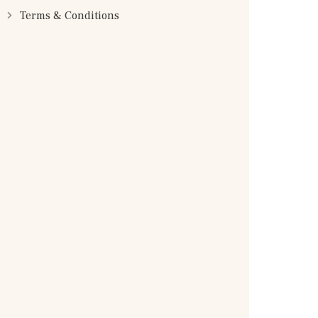
Terms & Conditions