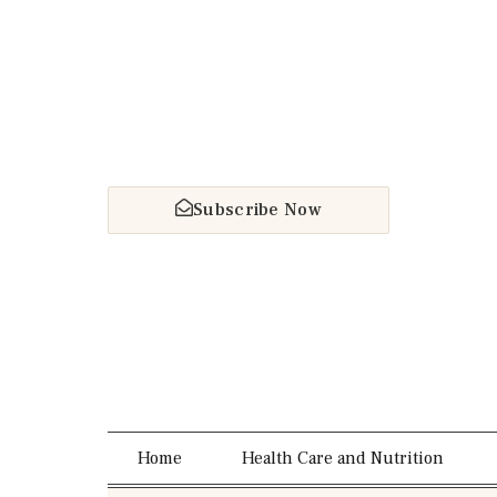
Subscribe Now
Home
Health Care and Nutrition