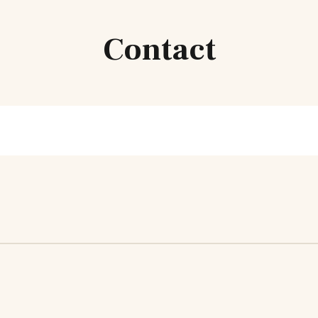
Contact