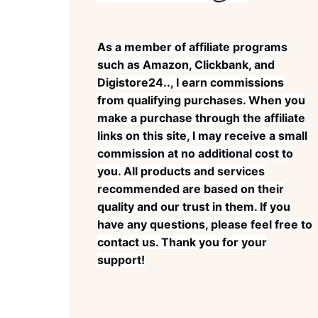
As a member of affiliate programs
such as Amazon, Clickbank, and
Digistore24.., I earn commissions
from qualifying purchases. When you
make a purchase through the affiliate
links on this site, I may receive a small
commission at no additional cost to
you. All products and services
recommended are based on their
quality and our trust in them. If you
have any questions, please feel free to
contact us. Thank you for your
support!