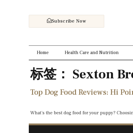
Subscribe Now
Home
Health Care and Nutrition
标签：
Sexton Br
Top Dog Food Reviews: Hi Poi
What’s the best dog food for your puppy? Choosi