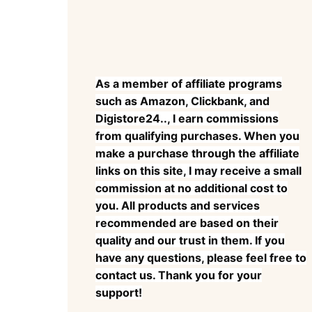
As a member of affiliate programs
such as Amazon, Clickbank, and
Digistore24.., I earn commissions
from qualifying purchases. When you
make a purchase through the affiliate
links on this site, I may receive a small
commission at no additional cost to
you. All products and services
recommended are based on their
quality and our trust in them. If you
have any questions, please feel free to
contact us. Thank you for your
support!