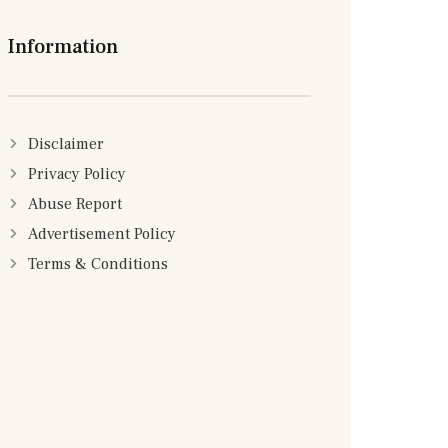
Information
Disclaimer
Privacy Policy
Abuse Report
Advertisement Policy
Terms & Conditions