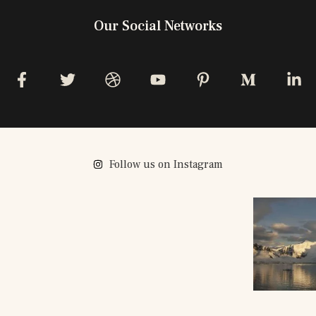
Our Social Networks
Follow us on Instagram