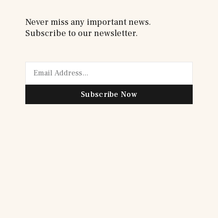
Never miss any important news.
Subscribe to our newsletter.
Subscribe Now