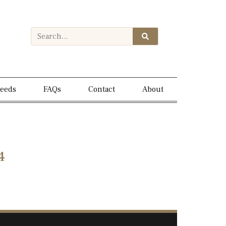
needs
FAQs
Contact
About
4