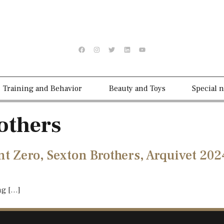
Training and Behavior
Beauty and Toys
Special 
others
nt Zero, Sexton Brothers, Arquivet 202
ng […]